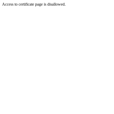
Access to certificate page is disallowed.