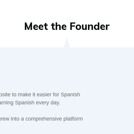
Meet the Founder
site to make it easier for Spanish
earning Spanish every day.
 grew into a comprehensive platform