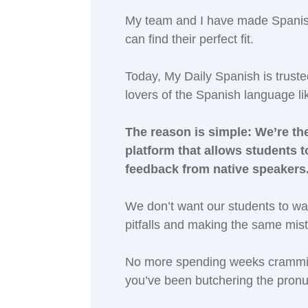
My team and I have made Spanish 
can find their perfect fit.
Today, My Daily Spanish is trust
lovers of the Spanish language li
The reason is simple: We’re the
platform that allows students 
feedback from native speakers
We don’t want our students to w
pitfalls and making the same mis
No more spending weeks crammin
you’ve been butchering the pronu