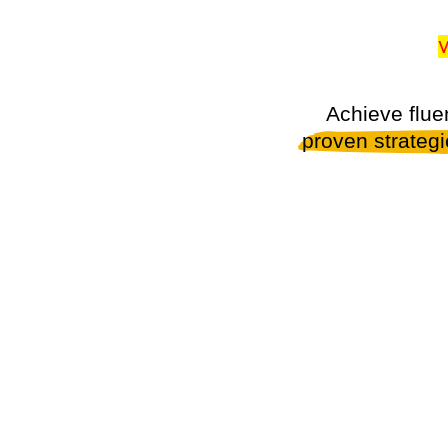
W
Achieve flue
proven strateg