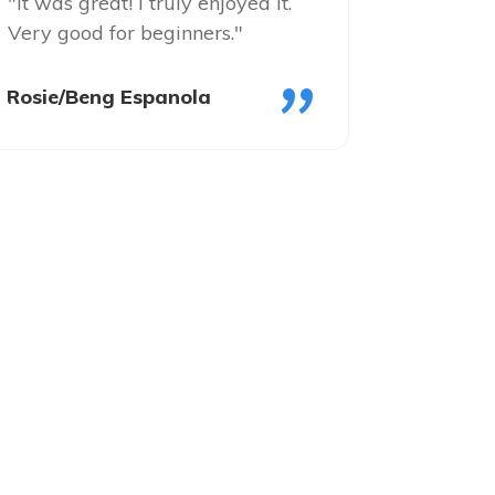
"It was great! I truly enjoyed it.
Very good for beginners."
"
Rosie/Beng Espanola