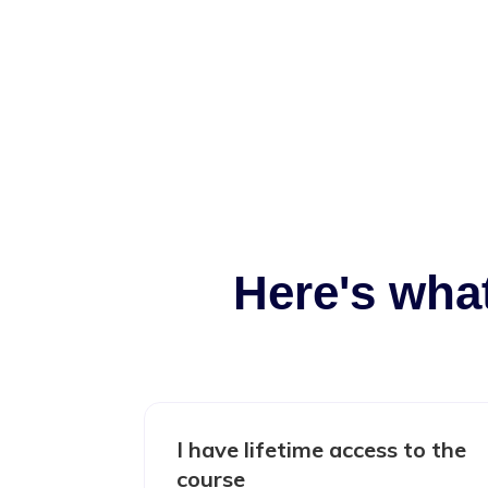
Here's wha
I have lifetime access to the
course