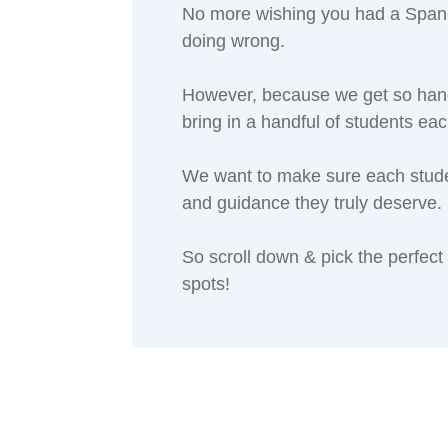
No more wishing you had a Spanis
doing wrong.
However, because we get so hand
bring in a handful of students ea
We want to make sure each student
and guidance they truly deserve.
So scroll down & pick the perfect
spots!