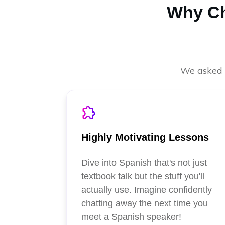
Why Ch
We asked o
Highly Motivating Lessons
Dive into Spanish that's not just
textbook talk but the stuff you'll
actually use. Imagine confidently
chatting away the next time you
meet a Spanish speaker!