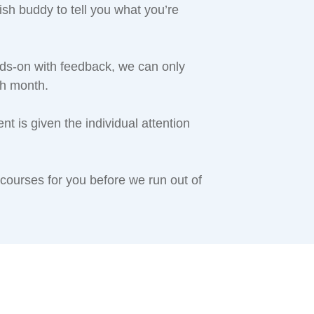
h buddy to tell you what you’re
s-on with feedback, we can only
ch month.
 is given the individual attention
 courses for you before we run out of