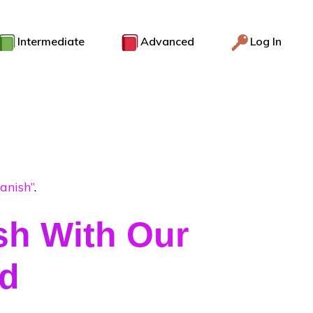
Intermediate
Advanced
Log In
anish”
.
sh With Our
od