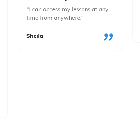
"I can access my lessons at any
time from anywhere."
"
Sheila