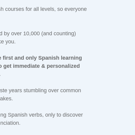
courses for all levels, so everyone
ed by over 10,000 (and counting)
ke you.
 first and only Spanish learning
to get immediate & personalized
.
aste years stumbling over common
takes.
g Spanish verbs, only to discover
nciation.