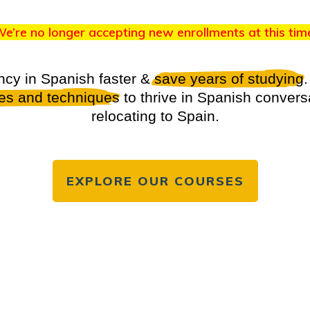
e’re no longer accepting new enrollments at this tim
ncy in Spanish faster &
save years of studying
.
ies and techniques
to thrive in Spanish convers
relocating to Spain.
EXPLORE OUR COURSES