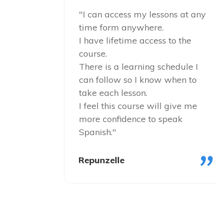
"I can access my lessons at any
time form anywhere.
I have lifetime access to the
course.
There is a learning schedule I
can follow so I know when to
take each lesson.
I feel this course will give me
more confidence to speak
Spanish."
"
Repunzelle