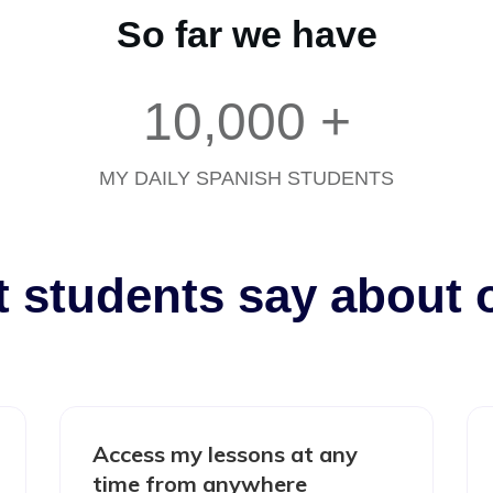
So far we have
10,000
+
MY DAILY SPANISH STUDENTS
t students say about 
Access my lessons at any
time from anywhere