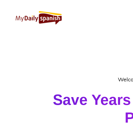
Welco
Save Years
P