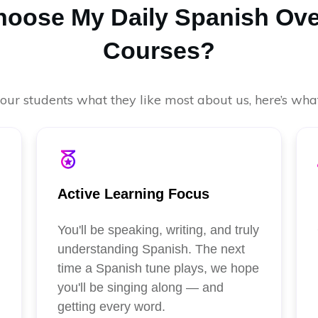
oose My Daily Spanish Ove
Courses?
ur students what they like most about us, here’s what
Active Learning Focus
You'll be speaking, writing, and truly
understanding Spanish. The next
time a Spanish tune plays, we hope
you'll be singing along — and
getting every word.