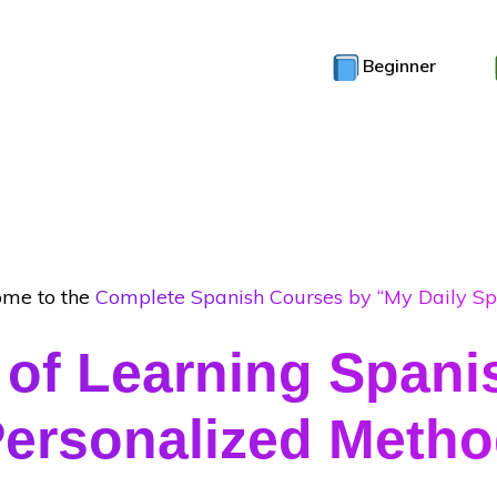
Beginner
me to the
Complete Spanish Courses by “My Daily Sp
 of Learning Spani
ersonalized Meth