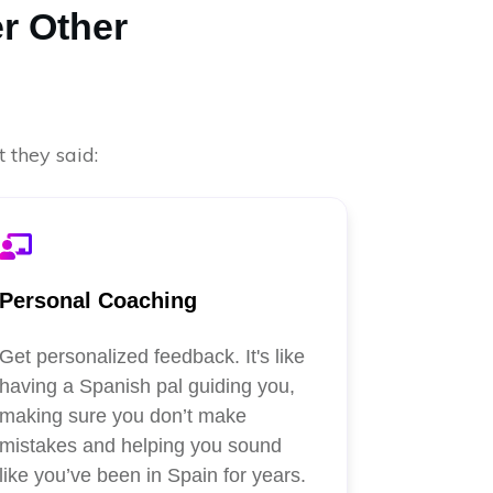
r Other
 they said:
Personal Coaching
Get personalized feedback. It's like
having a Spanish pal guiding you,
making sure you don’t make
mistakes and helping you sound
like you’ve been in Spain for years.