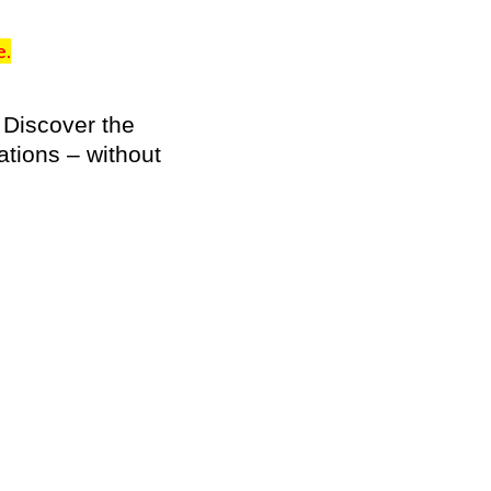
e.
 Discover the
ations – without