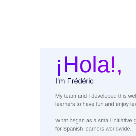
¡Hola!,
I'm Frédéric
My team and I developed this web
learners to have fun and enjoy l
What began as a small initiative
for Spanish learners worldwide.