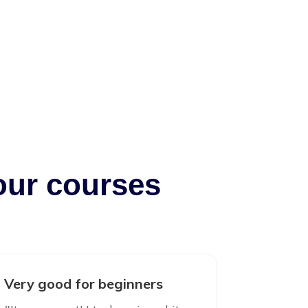
our courses
Very good for beginners