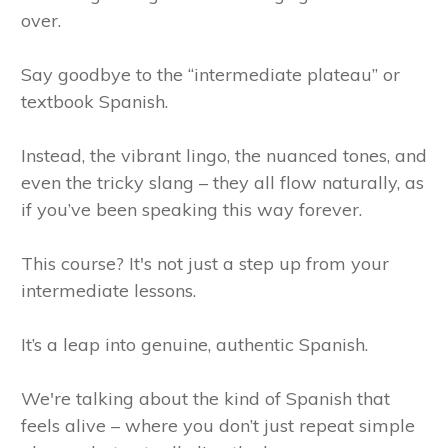
over.
Say goodbye to the “intermediate plateau” or
textbook Spanish.
Instead, the vibrant lingo, the nuanced tones, and
even the tricky slang – they all flow naturally, as
if you’ve been speaking this way forever.
This course? It's not just a step up from your
intermediate lessons.
It’s a leap into genuine, authentic Spanish.
We're talking about the kind of Spanish that
feels alive – where you don’t just repeat simple