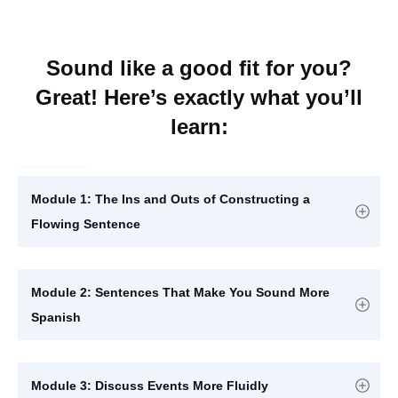
Sound like a good fit for you?
Great! Here’s exactly what you’ll
learn:
Module 1: The Ins and Outs of Constructing a 
Flowing Sentence
Module 2: Sentences That Make You Sound More 
Spanish
Module 3: Discuss Events More Fluidly