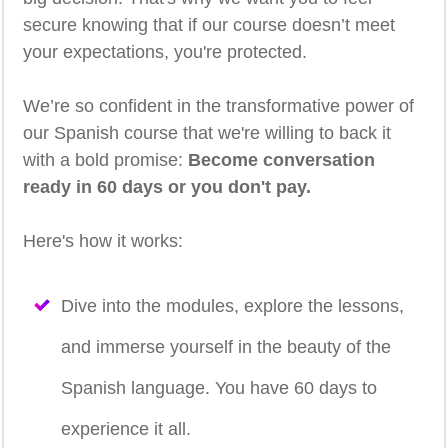
secure knowing that if our course doesn’t meet
your expectations, you're protected.
We’re so confident in the transformative power of
our Spanish course that we're willing to back it
with a bold promise:
Become conversation
ready in 60 days or you don't pay.
Here's how it works:
Dive into the modules, explore the lessons,
and immerse yourself in the beauty of the
Spanish language. You have 60 days to
experience it all.