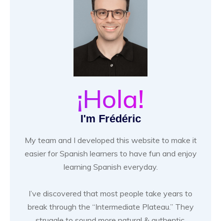
¡Hola!
I'm Frédéric
My team and I developed this website to make it
easier for Spanish learners to have fun and enjoy
learning Spanish everyday.
I’ve discovered that most people take years to
break through the “Intermediate Plateau.” They
struggle to sound more natural & authentic.