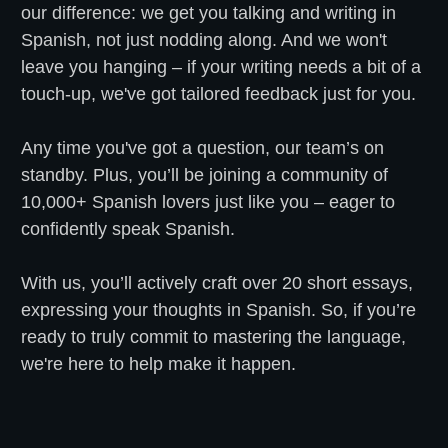
our difference: we get you talking and writing in
Spanish, not just nodding along. And we won't
leave you hanging – if your writing needs a bit of a
touch-up, we've got tailored feedback just for you.
Any time you've got a question, our team’s on
standby. Plus, you’ll be joining a community of
10,000+ Spanish lovers just like you – eager to
confidently speak Spanish.
With us, you’ll actively craft over 20 short essays,
expressing your thoughts in Spanish. So, if you’re
ready to truly commit to mastering the language,
we're here to help make it happen.