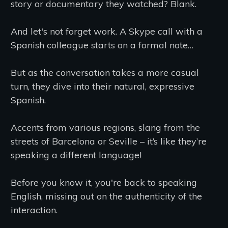
story or documentary they watched? Blank.
And let's not forget work. A Skype call with a
Spanish colleague starts on a formal note…
But as the conversation takes a more casual
turn, they dive into their natural, expressive
Spanish.
Accents from various regions, slang from the
streets of Barcelona or Seville – it’s like they’re
speaking a different language!
Before you know it, you're back to speaking
English, missing out on the authenticity of the
interaction.