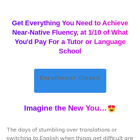
Get Everything You Need to Achieve
Near-Native Fluency, at 1/10 of What
You'd Pay For a Tutor or Language
School
Enrollment Closed
Imagine the New You…
The days of stumbling over translations or
switching to English when things get difficult are