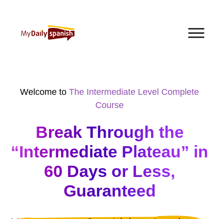
Welcome to
The Intermediate Level Complete
Course
Break Through the
“Intermediate Plateau” in
60 Days or Less,
Guaranteed