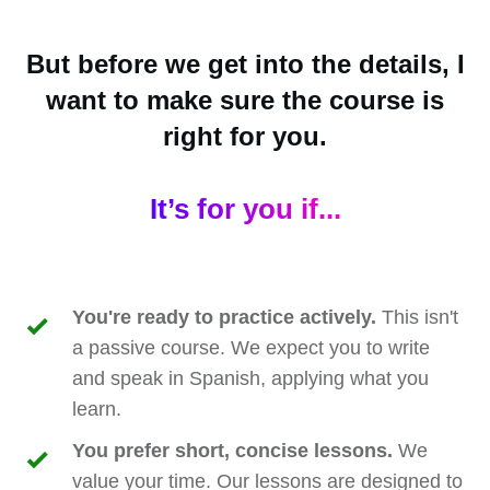
But before we get into the details, I
want to make sure the course is
right for you.
It’s for you if...
You're ready to practice actively.
This isn't
a passive course. We expect you to write
and speak in Spanish, applying what you
learn.
You prefer short, concise lessons.
We
value your time. Our lessons are designed to