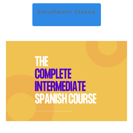
Enrollment Closed