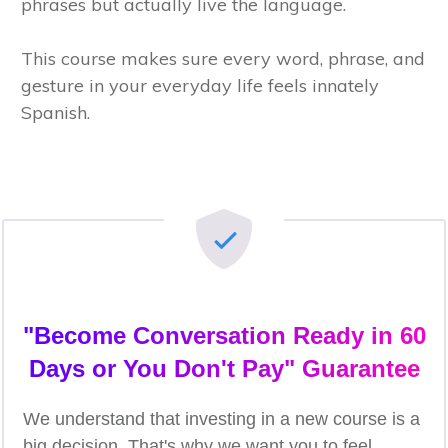
phrases but actually live the language.
This course makes sure every word, phrase, and
gesture in your everyday life feels innately
Spanish.
"Become Conversation Ready in 60
Days or You Don't Pay" Guarantee
We understand that investing in a new course is a
big decision. That's why we want you to feel