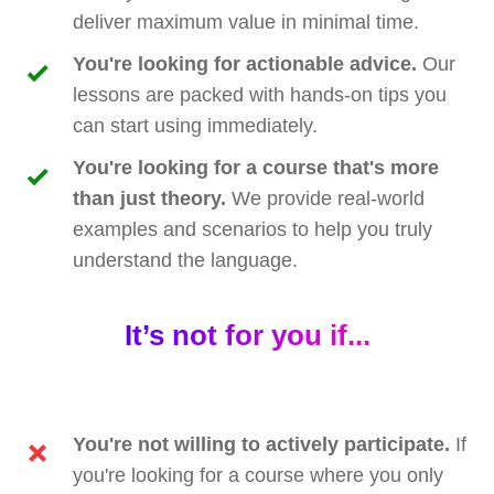
deliver maximum value in minimal time.
You're looking for actionable advice.
Our
lessons are packed with hands-on tips you
can start using immediately.
You're looking for a course that's more
than just theory.
We provide real-world
examples and scenarios to help you truly
understand the language.
It’s not for you if...
You're not willing to actively participate.
If
you're looking for a course where you only