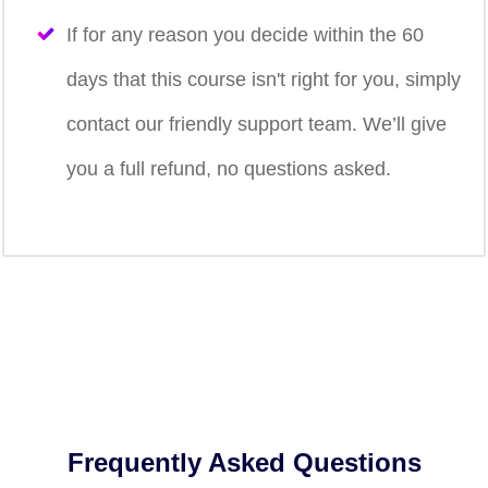
If for any reason you decide within the 60
days that this course isn't right for you, simply
contact our friendly support team. We’ll give
you a full refund, no questions asked.
Frequently Asked Questions