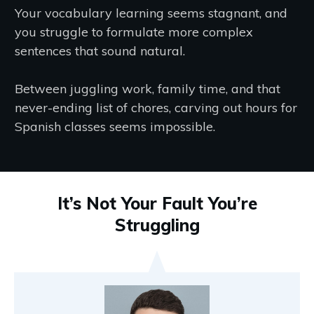
Your vocabulary learning seems stagnant, and
you struggle to formulate more complex
sentences that sound natural.
Between juggling work, family time, and that
never-ending list of chores, carving out hours for
Spanish classes seems impossible.
It’s Not Your Fault You’re
Struggling