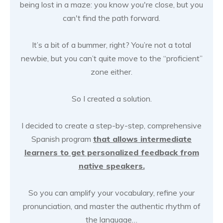
being lost in a maze: you know you're close, but you
can't find the path forward.
It’s a bit of a bummer, right? You’re not a total
newbie, but you can’t quite move to the “proficient”
zone either.
So I created a solution.
I decided to create a step-by-step, comprehensive
Spanish program
that allows intermediate
learners to get personalized feedback from
native speakers.
So you can amplify your vocabulary, refine your
pronunciation, and master the authentic rhythm of
the language…