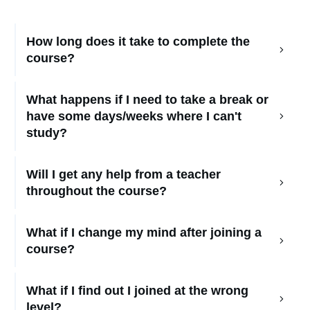
How long does it take to complete the 
course?
What happens if I need to take a break or 
have some days/weeks where I can't 
study?
Will I get any help from a teacher 
throughout the course?
What if I change my mind after joining a 
course?
What if I find out I joined at the wrong 
level?