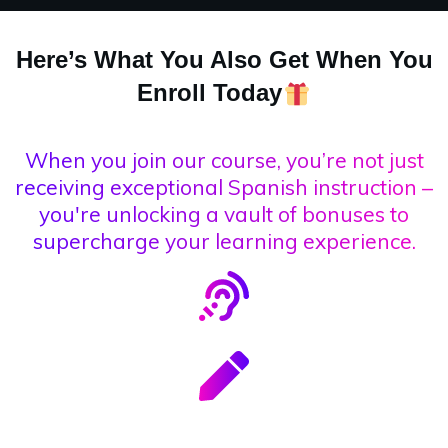
Here’s What You Also Get When You
Enroll Today
When you join our course, you’re not just
receiving exceptional Spanish instruction –
you're unlocking a vault of bonuses to
supercharge your learning experience.