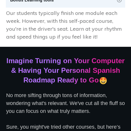
Our students typically finish one module each
week. However, with this self-paced course,
you're in the driver's seat. Learn at your rhythm
and speed things up if you feel like it!
Imagine Turning on Your Computer
& Having Your Personal Spanish
Roadmap Ready to Go
No more sifting through tons of information,
wondering what's relevant. We've cut all the fluff so
you can focus on what truly matters.
Sure, you might've tried other courses, but here’s