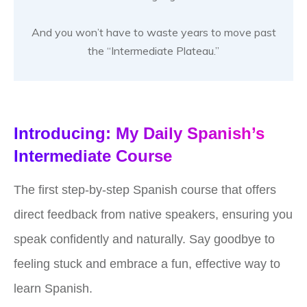
And you won’t have to waste years to move past
the “Intermediate Plateau.”
Introducing: My Daily Spanish’s
Intermediate Course
The first step-by-step Spanish course that offers
direct feedback from native speakers, ensuring you
speak confidently and naturally. Say goodbye to
feeling stuck and embrace a fun, effective way to
learn Spanish.