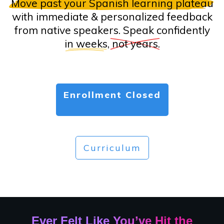
Move past your Spanish learning plateau
with immediate & personalized feedback
from native speakers. Speak confidently
in weeks
,
not years
.
Enrollment Closed
Curriculum
Ever Felt Like You’ve Hit the