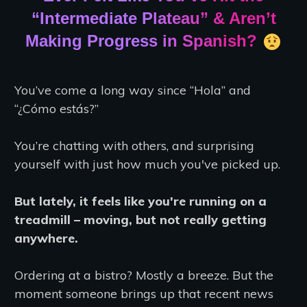
“Intermediate Plateau” & Aren’t
Making Progress in Spanish?
You’ve come a long way since “Hola” and
“¿Cómo estás?”
You’re chatting with others, and surprising
yourself with just how much you've picked up.
But lately, it feels like you're running on a
treadmill – moving, but not really getting
anywhere.
Ordering at a bistro? Mostly a breeze. But the
moment someone brings up that recent news