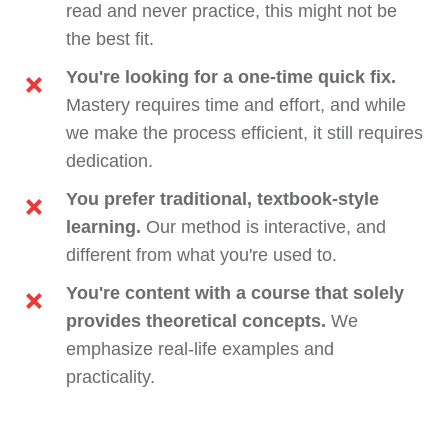
read and never practice, this might not be
the best fit.
You're looking for a one-time quick fix.
Mastery requires time and effort, and while
we make the process efficient, it still requires
dedication.
You prefer traditional, textbook-style
learning.
Our method is interactive, and
different from what you're used to.
You're content with a course that solely
provides theoretical concepts.
We
emphasize real-life examples and
practicality.