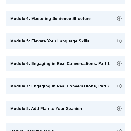
Module 4: Mastering Sentence Structure
Module 5: Elevate Your Language Skills
Module 6: Engaging in Real Conversations, Part 1
Module 7: Engaging in Real Conversations, Part 2
Module 8: Add Flair to Your Spanish
Bonus Learning tools