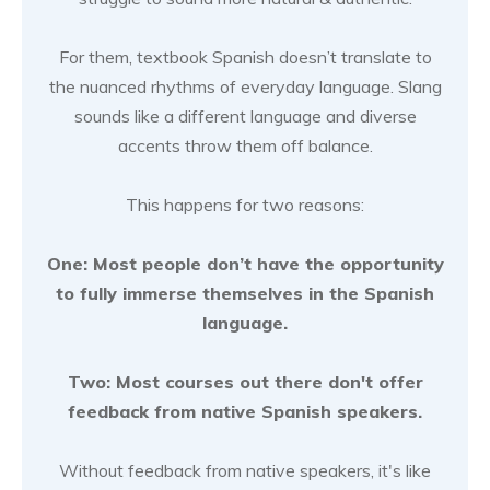
For them, textbook Spanish doesn’t translate to
the nuanced rhythms of everyday language. Slang
sounds like a different language and diverse
accents throw them off balance.
This happens for two reasons:
One: Most people don’t have the opportunity
to fully immerse themselves in the Spanish
language.
Two: Most courses out there don't offer
feedback from native Spanish speakers.
Without feedback from native speakers, it's like