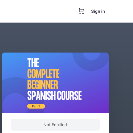
Sign in
Not Enrolled