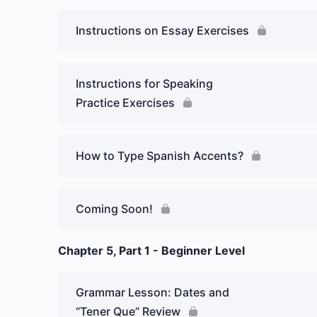
Instructions on Essay Exercises
Instructions for Speaking
Practice Exercises
How to Type Spanish Accents?
Coming Soon!
Chapter 5, Part 1 - Beginner Level
Grammar Lesson: Dates and
“Tener Que” Review