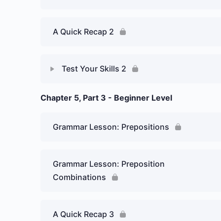
A Quick Recap 2
Test Your Skills 2
Chapter 5, Part 3 - Beginner Level
Lesson Content
Week 5 Day 2: Ir a… (To be going to…)
Grammar Lesson: Prepositions
– Graded Essay 1
Grammar Lesson: Preposition
Combinations
A Quick Recap 3