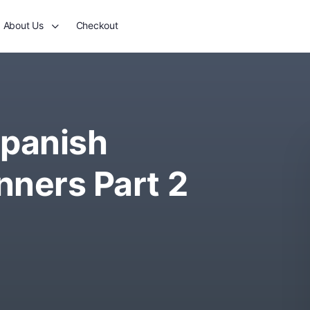
About Us
Checkout
panish
nners Part 2