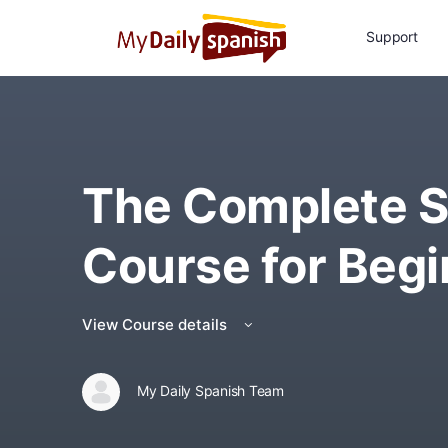
Support
The Complete S
Course for Begi
View Course details
My Daily Spanish Team