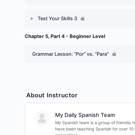
Test Your Skills 3
Chapter 5, Part 4 - Beginner Level
Lesson Content
Week 5 Day 3: Prepositions
Grammar Lesson: “Por” vs. “Para”
– Graded Essay 1
About Instructor
My Daily Spanish Team
My Spanish team is a group of friendly 
have been teaching Spanish for over 10