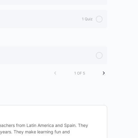
1 Quiz
1 OF 5
teachers from Latin America and Spain. They
 years. They make learning fun and