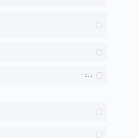
1 Quiz