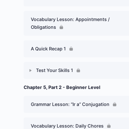
Vocabulary Lesson: Appointments /
Obligations
A Quick Recap 1
Test Your Skills 1
Chapter 5, Part 2 - Beginner Level
Lesson Content
Week 5 Day 1: Dates – Graded Essay
Grammar Lesson: “Ir a” Conjugation
Vocabulary Lesson: Daily Chores