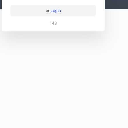
or
Login
149