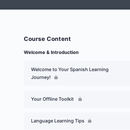
Course Content
Welcome & Introduction
Welcome to Your Spanish Learning
Journey!
Your Offline Toolkit
Language Learning Tips