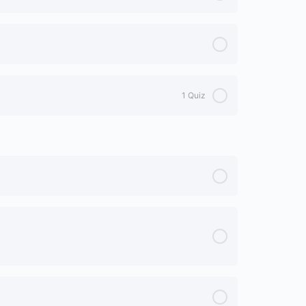
1 Quiz