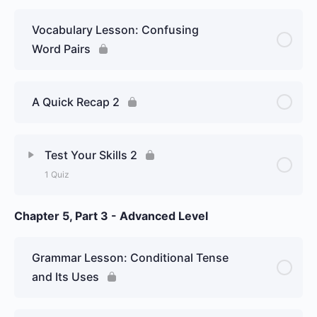
– Graded Essay
Vocabulary Lesson: Confusing
Word Pairs
A Quick Recap 2
Test Your Skills 2
1 Quiz
Chapter 5, Part 3 - Advanced Level
Lesson Content
Week 21 Day 2: Spanish perfect
Grammar Lesson: Conditional Tense
tenses, and some new confusing
and Its Uses
Spanish word pairs – Graded Essay