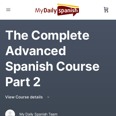
The Complete
Advanced
Spanish Course
Part 2
View Course details
My Daily Spanish Team