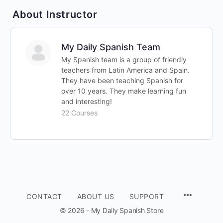
About Instructor
My Daily Spanish Team
My Spanish team is a group of friendly
teachers from Latin America and Spain.
They have been teaching Spanish for
over 10 years. They make learning fun
and interesting!
22 Courses
CONTACT
ABOUT US
SUPPORT
© 2026 - My Daily Spanish Store