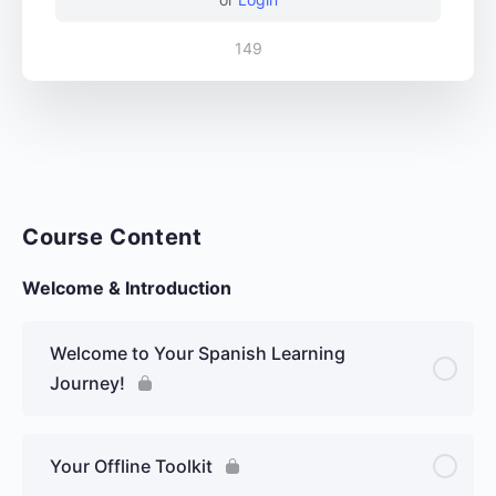
149
Course Content
Welcome & Introduction
Welcome to Your Spanish Learning
Journey!
Your Offline Toolkit