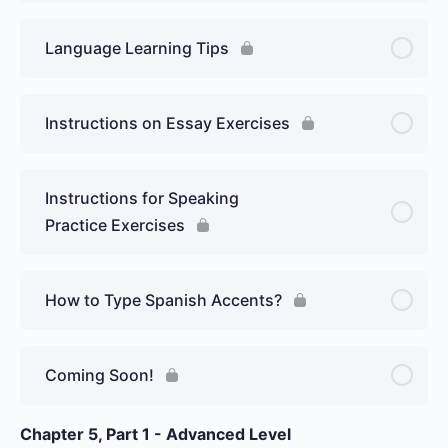
Language Learning Tips
Instructions on Essay Exercises
Instructions for Speaking
Practice Exercises
How to Type Spanish Accents?
Coming Soon!
Chapter 5, Part 1 - Advanced Level