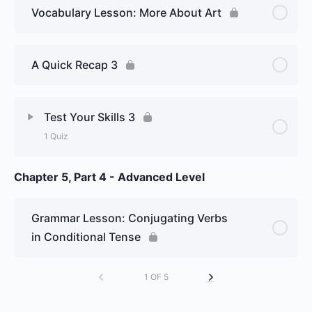
Vocabulary Lesson: More About Art
A Quick Recap 3
Test Your Skills 3
1 Quiz
Chapter 5, Part 4 - Advanced Level
Lesson Content
Week 21 Day 3: The conditional
Grammar Lesson: Conjugating Verbs
tense and its uses, and some
in Conditional Tense
new vocabulary about art (part 2)
– Graded Essay
1 OF 5