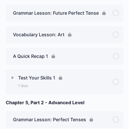
Grammar Lesson: Future Perfect Tense
Vocabulary Lesson: Art
A Quick Recap 1
Test Your Skills 1
1 Quiz
Chapter 5, Part 2 - Advanced Level
Lesson Content
Week 21 Day 1: The future perfect
Grammar Lesson: Perfect Tenses
tense and new vocabulary about art