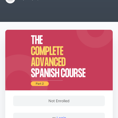
Not Enrolled
or
Login