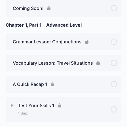
Lesson Content
Coming Soon!
Introduce Yourself
Chapter 1, Part 1 - Advanced Level
Grammar Lesson: Conjunctions
Vocabulary Lesson: Travel Situations
A Quick Recap 1
Test Your Skills 1
1 Quiz