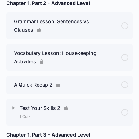
Chapter 1, Part 2 - Advanced Level
Lesson Content
Week 17 Day 1: Spanish conjunctions
Grammar Lesson: Sentences vs.
and their characteristics – Graded Essay
Clauses
Vocabulary Lesson: Housekeeping
Activities
A Quick Recap 2
Test Your Skills 2
1 Quiz
Chapter 1, Part 3 - Advanced Level
Lesson Content