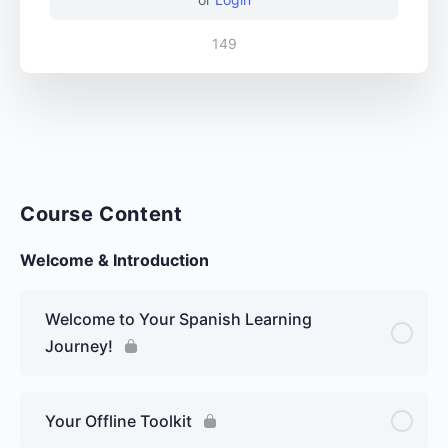
149
Course Content
Welcome & Introduction
Welcome to Your Spanish Learning
Journey!
Your Offline Toolkit