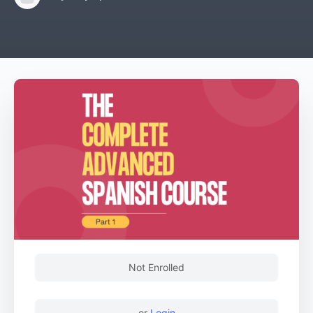
Not Enrolled
or
Login