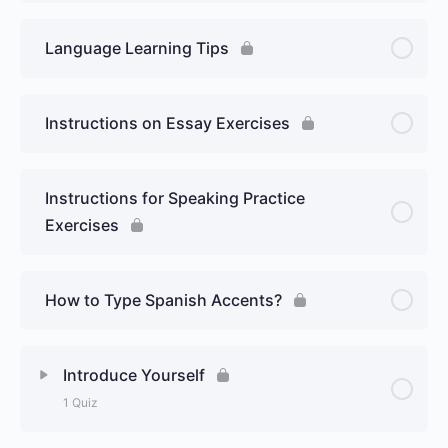
Language Learning Tips
Instructions on Essay Exercises
Instructions for Speaking Practice
Exercises
How to Type Spanish Accents?
Introduce Yourself
1 Quiz