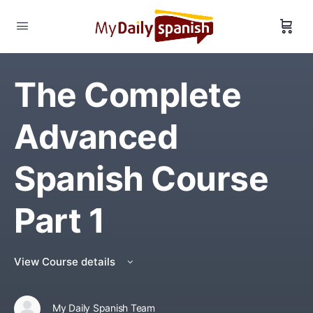
The Complete
Advanced
Spanish Course
Part 1
View Course details
My Daily Spanish Team