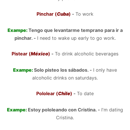
Pinchar (
Cuba
)
-
To work
Exampe:
Tengo que levantarme temprano para ir a
pinchar. -
I need to wake up early to go work.
Pistear (
México
)
-
To drink alcoholic beverages
Exampe:
Solo pisteo los sábados. -
I only have
alcoholic drinks on saturdays.
Pololear (
Chile
)
-
To date
Exampe:
Estoy pololeando con Cristina. -
I'm dating
Cristina.