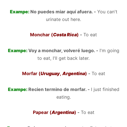
Exampe:
No puedes miar aquí afuera. -
You can't
urinate out here.
Monchar (
Costa Rica
)
-
To eat
Exampe:
Voy a monchar, volveré luego. -
I'm going
to eat, I'll get back later.
Morfar (
Uruguay
,
Argentina
)
-
To eat
Exampe:
Recien termino de morfar. -
I just finished
eating.
Papear (
Argentina
)
-
To eat