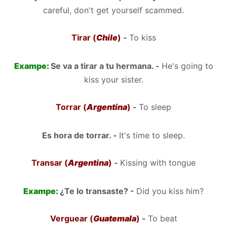
careful, don't get yourself scammed.
Tirar (
Chile
)
-
To kiss
Exampe:
Se va a tirar a tu hermana. -
He's going to
kiss your sister.
Torrar (
Argentina
)
-
To sleep
Es hora de torrar. -
It's time to sleep.
Transar (
Argentina
)
-
Kissing with tongue
Exampe:
¿Te lo transaste? -
Did you kiss him?
Verguear (
Guatemala
)
-
To beat