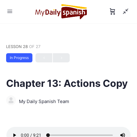
LESSON 28
OF 27
In Progress
Chapter 13: Actions Copy
My Daily Spanish Team