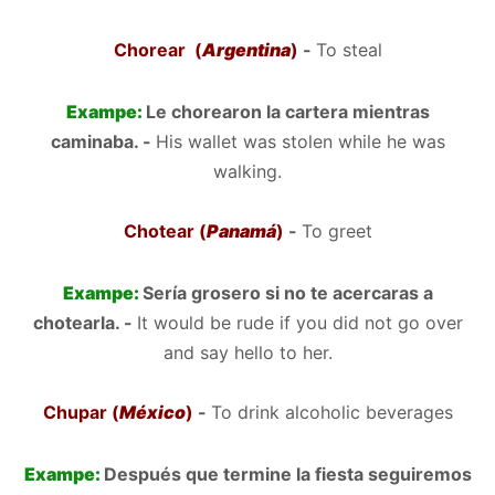
Chorear (
Argentina
)
-
To steal
Exampe:
Le chorearon la cartera mientras
caminaba. -
His wallet was stolen while he was
walking.
Chotear (
Panamá
)
-
To greet
Exampe:
Sería grosero si no te acercaras a
chotearla. -
It would be rude if you did not go over
and say hello to her.
Chupar (
México
)
-
To drink alcoholic beverages
Exampe:
Después que termine la fiesta seguiremos