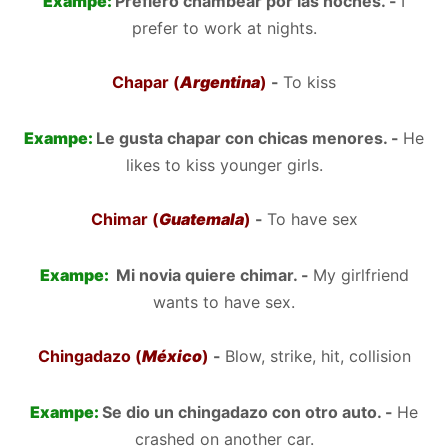
Exampe:
Prefiero chambear por las noches. -
I
prefer to work at nights.
Chapar (
Argentina
)
-
To kiss
Exampe:
Le gusta chapar con chicas menores. -
He
likes to kiss younger girls.
Chimar (
Guatemala
)
-
To have sex
Exampe:
Mi novia quiere chimar. -
My girlfriend
wants to have sex.
Chingadazo (
México
)
-
Blow, strike, hit, collision
Exampe:
Se dio un chingadazo con otro auto. -
He
crashed on another car.