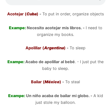
Acotejar (
Cuba
)
-
To put in order, organize objects
Exampe:
Necesito acotejar mis libros. -
I need to
organize my books.
Apolillar (
Argentina
)
-
To sleep
Exampe:
Acabo de apolillar al bebé
. - I just put the
baby to sleep.
Bailar (
México
)
-
To steal
Exampe:
Un niño acaba de bailar mi globo. -
A kid
just stole my balloon.