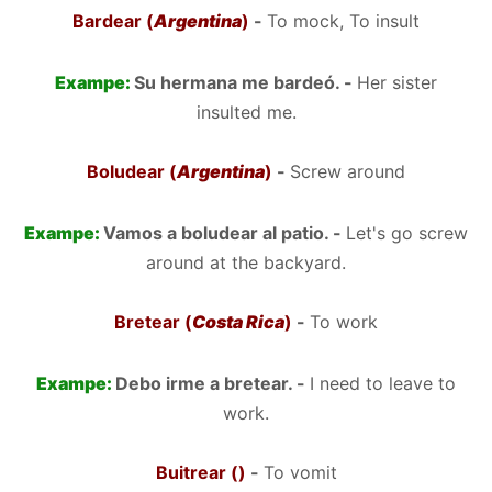
Bardear (
Argentina
)
-
To mock, To insult
Exampe:
Su hermana me bardeó. -
Her sister
insulted me.
Boludear (
Argentina
)
-
Screw around
Exampe:
Vamos a boludear al patio. -
Let's go screw
around at the backyard.
Bretear (
Costa Rica
)
-
To work
Exampe:
Debo irme a bretear. -
I need to leave to
work.
Buitrear ()
-
To vomit