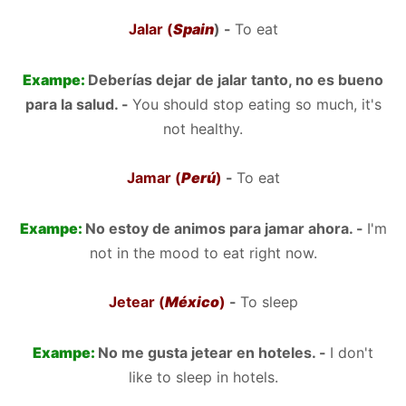
Jalar (
Spain
) -
To eat
Exampe:
Deberías dejar de jalar tanto, no es bueno
para la salud. -
You should stop eating so much, it's
not healthy.
Jamar (
Perú
)
-
To eat
Exampe:
No estoy de animos para jamar ahora. -
I'm
not in the mood to eat right now.
Jetear (
México
)
-
To sleep
Exampe:
No me gusta jetear en hoteles. -
I don't
like to sleep in hotels.