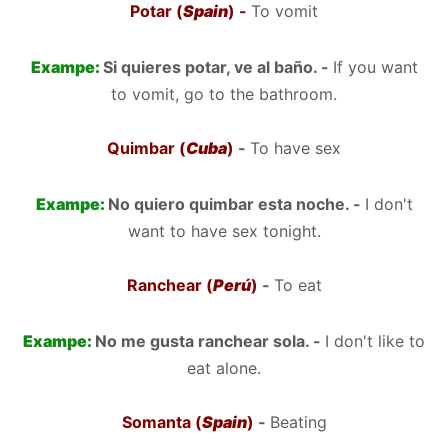
Potar (
Spain
) -
To vomit
Exampe:
Si quieres potar, ve al baño. -
If you want
to vomit, go to the bathroom.
Quimbar (
Cuba
)
-
To have sex
Exampe:
No quiero quimbar esta noche. -
I don't
want to have sex tonight.
Ranchear (
Perú
)
-
To eat
Exampe:
No me gusta ranchear sola. -
I don't like to
eat alone.
Somanta (
Spain
)
-
Beating