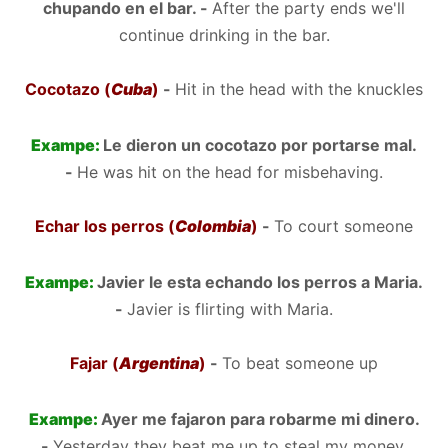
chupando en el bar. -
After the party ends we'll
continue drinking in the bar.
Cocotazo (
Cuba
)
-
Hit in the head with the knuckles
Exampe:
Le dieron un cocotazo por portarse mal.
-
He was hit on the head for misbehaving.
Echar los perros (
Colombia
)
-
To court someone
Exampe:
Javier le esta echando los perros a Maria.
-
Javier is flirting with Maria.
Fajar (
Argentina
)
-
To beat someone up
Exampe:
Ayer me fajaron para robarme mi dinero.
-
Yesterday they beat me up to steal my money.