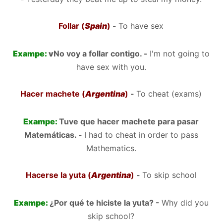
Follar (
Spain
)
-
To have sex
Exampe:
v
No voy a follar contigo. -
I'm not going to
have sex with you.
Hacer machete (
Argentina
)
-
To cheat (exams)
Exampe:
Tuve que hacer machete para pasar
Matemáticas. -
I had to cheat in order to pass
Mathematics.
Hacerse la yuta (
Argentina
)
-
To skip school
Exampe:
¿Por qué te hiciste la yuta? -
Why did you
skip school?