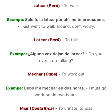
Latear (
Perú
)
-
To walk
Exampe:
Solo fui a latear por ahí, no te preocupes.
-
I just went to walk around, don't worry.
Lorear (
Perú
)
-
To talk
Exampe:
¿Alguna vez dejan de lorear? -
Do you
ever stop talking?
Mechar (
Cuba
)
-
To work out
Exampe:
Debo ir a mechar en dos horas. -
I must go
work out in two hours.
Miar (
Costa Rica
) -
To urinate, to piss