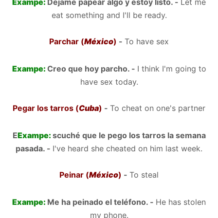
Exampe:
Dejame papear algo y estoy listo. -
Let me
eat something and I'll be ready.
Parchar (
México
)
-
To have sex
Exampe:
Creo que hoy parcho. -
I think I'm going to
have sex today.
Pegar los tarros (
Cuba
)
-
To cheat on one's partner
E
Exampe:
scuché que le pego los tarros la semana
pasada. -
I've heard she cheated on him last week.
Peinar (
México
)
-
To steal
Exampe:
Me ha peinado el teléfono. -
He has stolen
my phone.