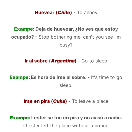
Huevear (
Chile
)
-
To annoy
Exampe:
Deja de huevear, ¿No ves que estoy
ocupado? -
Stop bothering me, can't you see I'm
busy?
Ir al sobre (
Argentina
)
-
Go to sleep
Exampe:
Es hora de irse al sobre. -
It's time to go
sleep.
Irse en pira (
Cuba
)
-
To leave a place
Exampe:
Lester se fue en pira y no avisó a nadie.
-
Lester left the place without a notice.