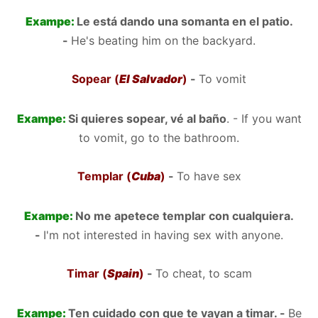
Exampe:
Le está dando una somanta en el patio.
-
He's beating him on the backyard.
Sopear (
El Salvador
)
-
To vomit
Exampe:
Si quieres sopear, vé al baño
. - If you want
to vomit, go to the bathroom.
Templar (
Cuba
)
-
To have sex
Exampe:
No me apetece templar con cualquiera.
-
I'm not interested in having sex with anyone.
Timar (
Spain
)
-
To cheat, to scam
Exampe:
Ten cuidado con que te vayan a timar. -
Be