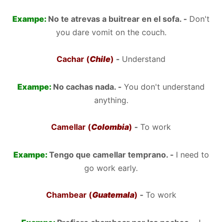
Exampe:
No te atrevas a buitrear en el sofa. -
Don't
you dare vomit on the couch.
Cachar (
Chile
)
-
Understand
Exampe:
No cachas nada. -
You don't understand
anything.
Camellar (
Colombia
)
-
To work
Exampe:
Tengo que camellar temprano. -
I need to
go work early.
Chambear (
Guatemala
)
-
To work