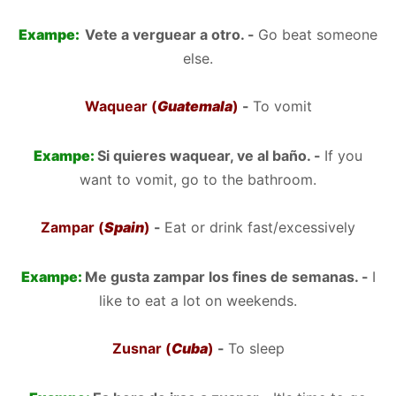
Exampe:
Vete a verguear a otro. -
Go beat someone
else.
Waquear (
Guatemala
)
-
To vomit
Exampe:
Si quieres waquear, ve al baño. -
If you
want to vomit, go to the bathroom.
Zampar (
Spain
)
-
Eat or drink fast/excessively
Exampe:
Me gusta zampar los fines de semanas. -
I
like to eat a lot on weekends.
Zusnar (
Cuba
)
-
To sleep