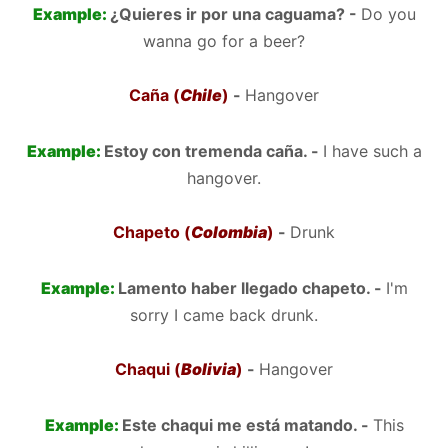
Example:
¿Quieres ir por una caguama? -
Do you
wanna go for a beer?
Caña (
Chile
)
-
Hangover
Example:
Estoy con tremenda caña. -
I have such a
hangover.
Chapeto (
Colombia
)
-
Drunk
Example:
Lamento haber llegado chapeto. -
I'm
sorry I came back drunk.
Chaqui (
Bolivia
)
-
Hangover
Example:
Este chaqui me está matando. -
This