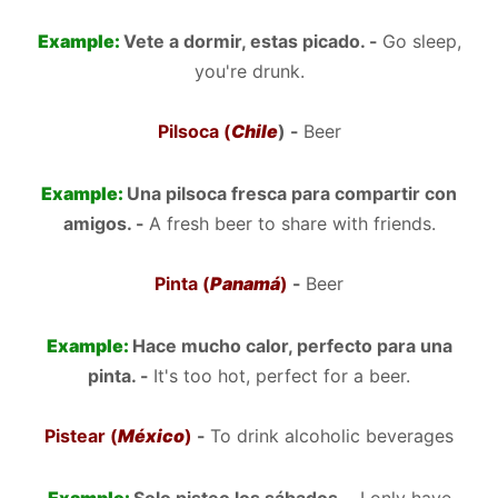
Example:
Vete a dormir, estas picado. -
Go sleep,
you're drunk.
Pilsoca (
Chile
) -
Beer
Example:
Una pilsoca fresca para compartir con
amigos. -
A fresh beer to share with friends.
Pinta (
Panamá
)
-
Beer
Example:
Hace mucho calor, perfecto para una
pinta. -
It's too hot, perfect for a beer.
Pistear (
México
)
-
To drink alcoholic beverages