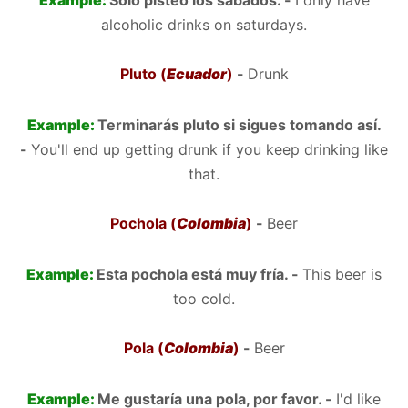
Example:
Solo pisteo los sábados. -
I only have
alcoholic drinks on saturdays.
Pluto (
Ecuador
)
-
Drunk
Example:
Terminarás pluto si sigues tomando así.
-
You'll end up getting drunk if you keep drinking like
that.
Pochola (
Colombia
)
-
Beer
Example:
Esta pochola está muy fría. -
This beer is
too cold.
Pola (
Colombia
)
-
Beer
Example:
Me gustaría una pola, por favor. -
I'd like