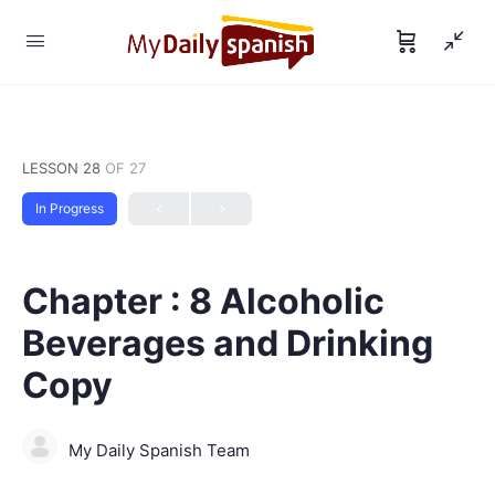
LESSON 28
OF 27
In Progress
Chapter : 8 Alcoholic
Beverages and Drinking
Copy
My Daily Spanish Team