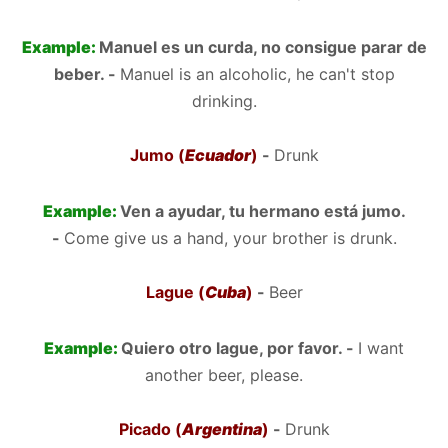
Example:
Manuel es un curda, no consigue parar de
beber. -
Manuel is an alcoholic, he can't stop
drinking.
Jumo (
Ecuador
)
-
Drunk
Example:
Ven a ayudar, tu hermano está jumo.
-
Come give us a hand, your brother is drunk.
Lague (
Cuba
)
-
Beer
Example:
Quiero otro lague, por favor. -
I want
another beer, please.
Picado (
Argentina
)
-
Drunk