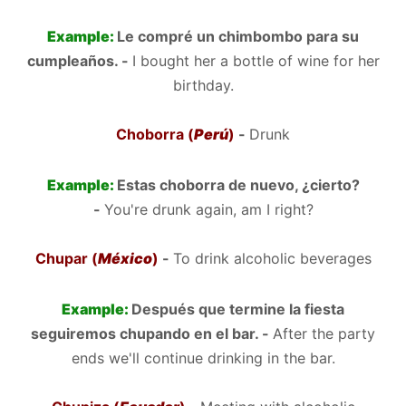
Example:
Le compré un chimbombo para su
cumpleaños. -
I bought her a bottle of wine for her
birthday.
Choborra (
Perú
)
-
Drunk
Example:
Estas choborra de nuevo, ¿cierto?
-
You're drunk again, am I right?
Chupar (
México
)
-
To drink alcoholic beverages
Example:
Después que termine la fiesta
seguiremos chupando en el bar. -
After the party
ends we'll continue drinking in the bar.