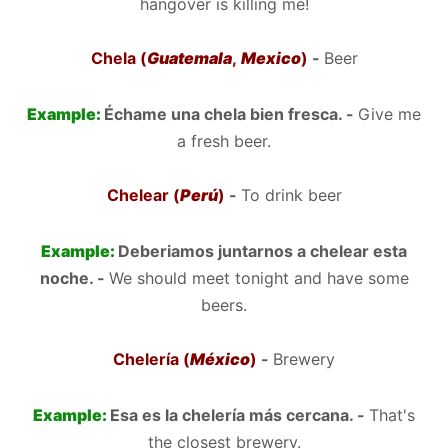
hangover is killing me!
Chela (
Guatemala
,
Mexico
)
-
Beer
Example:
Échame una chela bien fresca. -
Give me
a fresh beer.
Chelear (
Perú
)
-
To drink beer
Example:
Deberiamos juntarnos a chelear esta
noche. -
We should meet tonight and have some
beers.
Chelería (
México
)
-
Brewery
Example:
Esa es la chelería más cercana. -
That's
the closest brewery.