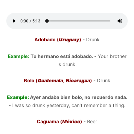
Adobado (
Uruguay
)
-
Drunk
Example:
Tu hermano está adobado. -
Your brother
is drunk.
Bolo (
Guatemala
,
Nicaragua
)
-
Drunk
Example:
Ayer andaba bien bolo, no recuerdo nada.
-
I was so drunk yesterday, can't remember a thing.
Caguama (
México
)
-
Beer