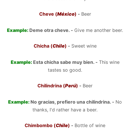
Cheve (
México
)
-
Beer
Example:
Deme otra cheve. -
Give me another beer.
Chicha (
Chile
)
-
Sweet wine
Example:
Esta chicha sabe muy bien. -
This wine
tastes so good.
Chilindrina (
Perú
)
-
Beer
Example:
No gracias, prefiero una chilindrina. -
No
thanks, I'd rather have a beer.
Chimbombo (
Chile
)
-
Bottle of wine