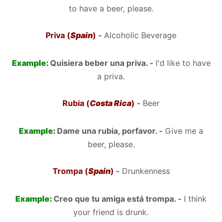
to have a beer, please.
Priva (
Spain
)
-
Alcoholic Beverage
Example:
Quisiera beber una priva. -
I'd like to have
a priva.
Rubia (
Costa Rica
)
-
Beer
Example:
Dame una rubia, porfavor. -
Give me a
beer, please.
Trompa (
Spain
)
-
Drunkenness
Example:
Creo que tu amiga está trompa. -
I think
your friend is drunk.