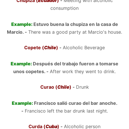
Chupiza (
Ecuador
)
-
Meeting with alcoholic
consumption
Example:
Estuvo buena la chupiza en la casa de
Marcio. -
There was a good party at Marcio's house.
Copete (
Chile
)
-
Alcoholic Beverage
Example:
Después del trabajo fueron a tomarse
unos copetes. -
After work they went to drink.
Curao (
Chile
)
-
Drunk
Example:
Francisco salió curao del bar anoche.
-
Francisco left the bar drunk last night.
Curda (
Cuba
)
-
Alcoholic person