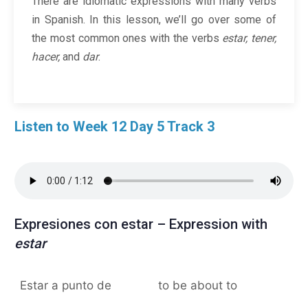
There are idiomatic expressions with many verbs
in Spanish. In this lesson, we’ll go over some of
the most common ones with the verbs
estar, tener,
hacer,
and
dar
.
Listen to Week 12 Day 5 Track 3
Expresiones con estar – Expression with
estar
Estar a punto de
to be about to