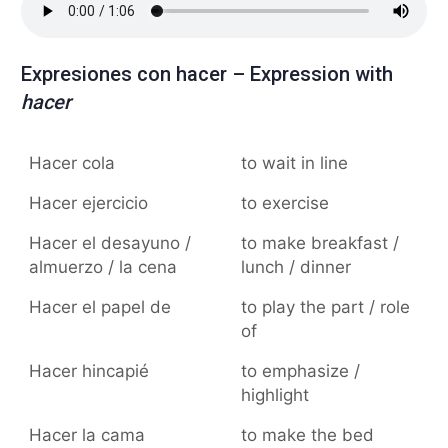
Expresiones con hacer – Expression with
hacer
Hacer cola
to wait in line
Hacer ejercicio
to exercise
Hacer el desayuno /
to make breakfast /
almuerzo / la cena
lunch / dinner
Hacer el papel de
to play the part / role
of
Hacer hincapié
to emphasize /
highlight
Hacer la cama
to make the bed