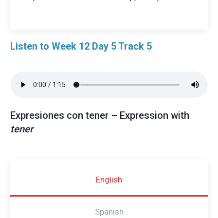
Listen to Week 12 Day 5 Track 5
Expresiones con tener – Expression with
tener
English
Spanish