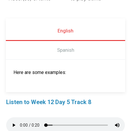
English
Spanish
Here are some examples:
Listen to Week 12 Day 5 Track 8