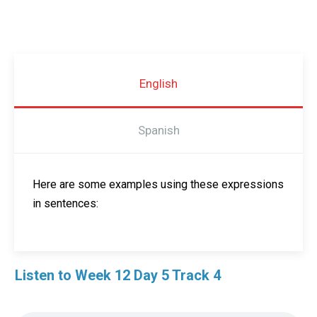
English
Spanish
Here are some examples using these expressions
in sentences:
Listen to Week 12 Day 5 Track 4