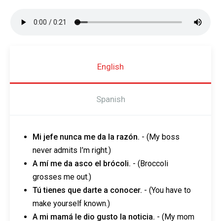
English
Spanish
Mi jefe nunca me da la razón.
-
(My boss
never admits I’m right.)
A mí me da asco el brócoli.
- (Broccoli
grosses me out.)
Tú tienes que darte a conocer.
- (You have to
make yourself known.)
A mi mamá le dio gusto la noticia.
- (My mom