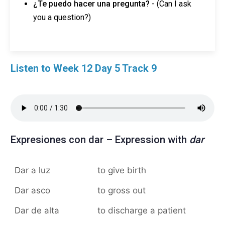
¿Te puedo hacer una pregunta?
- (Can I ask
you a question?)
Listen to Week 12 Day 5 Track 9
Expresiones con dar – Expression with
dar
Dar a luz
to give birth
Dar asco
to gross out
Dar de alta
to discharge a patient