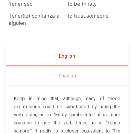
Tener sed
to be thirsty
Tener(le) confianza a
to trust someone
alguien
English
Spanish
Keep in mind that, although many of these
expressions could be substituted by using the
verb estar, as in “Estoy hambriento,” it is more
common to use the verb tener, as in “Tengo
hambre.” It really is a closer equivalent to “I’m