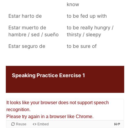
know
Estar harto de
to be fed up with
Estar muerto de
to be really hungry /
hambre / sed / sueño
thirsty / sleepy
Estar seguro de
to be sure of
Speaking Practice Exercise 1