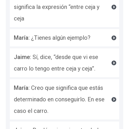
significa la expresión “entre ceja y 
ceja
María
: ¿Tienes algún ejemplo? 
Jaime
: Sí, dice, “desde que vi ese 
carro lo tengo entre ceja y ceja”.
María
: Creo que significa que estás 
determinado en conseguirlo. En ese 
caso el carro.