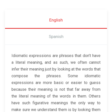
English
Spanish
Idiomatic expressions are phrases that don’t have
a literal meaning, and as such, we often cannot
infer their meaning just by looking at the words that
compose the phrases. Some idiomatic
expressions are more basic or easier to guess
because their meaning is not that far away from
the literal meaning of the words in them. Others
have such figurative meanings the only way to
make sure we understand them is by looking them