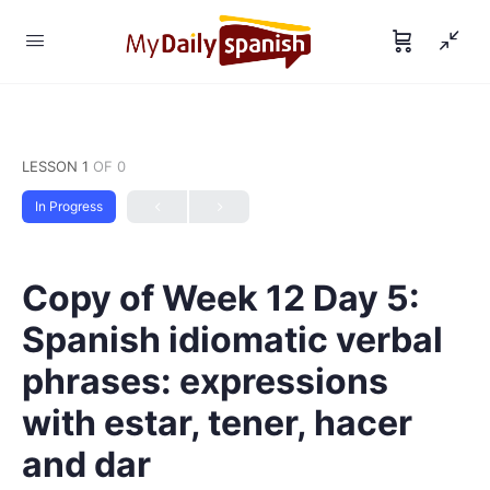
LESSON 1
OF 0
In Progress
Copy of Week 12 Day 5:
Spanish idiomatic verbal
phrases: expressions
with estar, tener, hacer
and dar