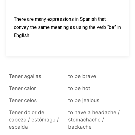
There are many expressions in Spanish that
convey the same meaning as using the verb “be” in
English.
Tener agallas
to be brave
Tener calor
to be hot
Tener celos
to be jealous
Tener dolor de
to have a headache /
cabeza / estómago /
stomachache /
espalda
backache