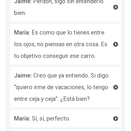
Jaime
: Perdón, sigo sin entenderlo 
bien.
María
: Es como que lo tienes entre 
los ojos, no piensas en otra cosa. Es 
tu objetivo conseguir ese carro.
Jaime: 
Creo que ya entiendo. Si digo 
“quiero irme de vacaciones, lo tengo 
entre ceja y ceja”. ¿Está bien?
María: 
Sí, sí, perfecto.