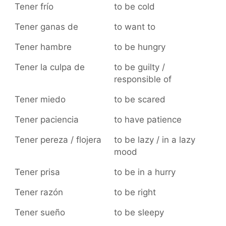
Tener frío
to be cold
Tener ganas de
to want to
Tener hambre
to be hungry
Tener la culpa de
to be guilty /
responsible of
Tener miedo
to be scared
Tener paciencia
to have patience
Tener pereza / flojera
to be lazy / in a lazy
mood
Tener prisa
to be in a hurry
Tener razón
to be right
Tener sueño
to be sleepy