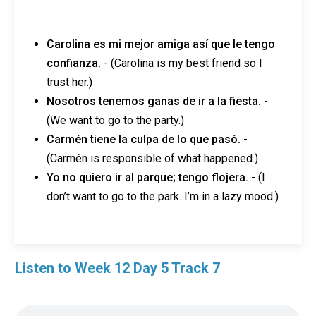
Carolina es mi mejor amiga así que le tengo
confianza.
- (Carolina is my best friend so I
trust her.)
Nosotros tenemos ganas de ir a la fiesta.
-
(We want to go to the party.)
Carmén tiene la culpa de lo que pasó.
-
(Carmén is responsible of what happened.)
Yo no quiero ir al parque; tengo flojera.
- (I
don’t want to go to the park. I’m in a lazy mood.)
Listen to Week 12 Day 5 Track 7