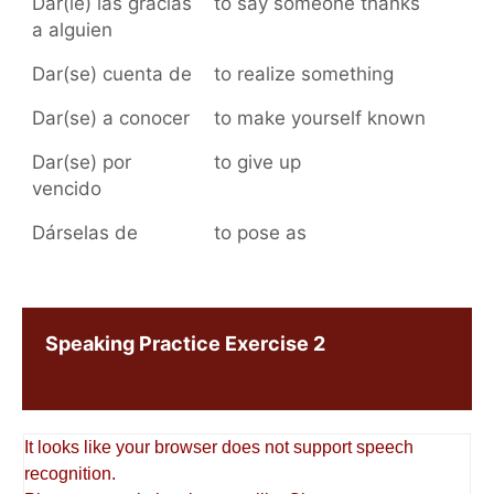
Dar(le) las gracias
to say someone thanks
a alguien
Dar(se) cuenta de
to realize something
Dar(se) a conocer
to make yourself known
Dar(se) por
to give up
vencido
Dárselas de
to pose as
Speaking Practice Exercise 2