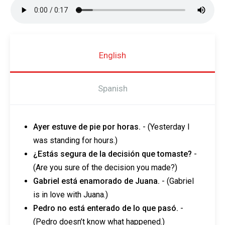
English
Spanish
Ayer estuve de pie por horas.
- (Yesterday I
was standing for hours.)
¿Estás segura de la decisión que tomaste?
-
(Are you sure of the decision you made?)
Gabriel está enamorado de Juana.
- (Gabriel
is in love with Juana.)
Pedro no está enterado de lo que pasó.
-
(Pedro doesn’t know what happened.)