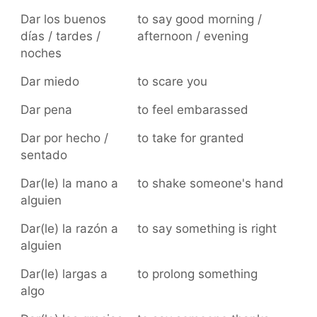
Dar los buenos
to say good morning /
días / tardes /
afternoon / evening
noches
Dar miedo
to scare you
Dar pena
to feel embarassed
Dar por hecho /
to take for granted
sentado
Dar(le) la mano a
to shake someone's hand
alguien
Dar(le) la razón a
to say something is right
alguien
Dar(le) largas a
to prolong something
algo