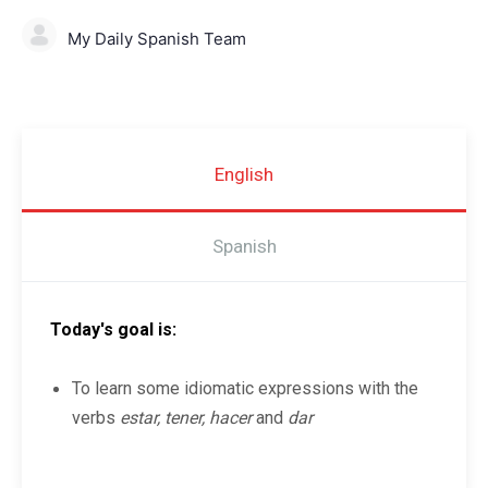
My Daily Spanish Team
English
Spanish
Today's goal is:
To learn some idiomatic expressions with the
verbs
estar, tener, hacer
and
dar