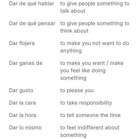
Dar de qué hablar
to give people something to
talk about
Dar de qué pensar
to give people something to
think about
Dar flojera
to make you not want to do
anything
Dar ganas de
to make you want / make
you feel like doing
something
Dar gusto
to please you
Dar la cara
to take responsibility
Dar la hora
to tell someone the time
Dar lo mismo
to feel indifferent about
something