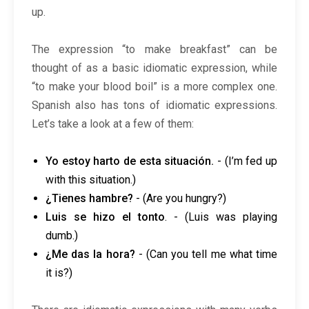
up.
The expression “to make breakfast” can be
thought of as a basic idiomatic expression, while
“to make your blood boil” is a more complex one.
Spanish also has tons of idiomatic expressions.
Let’s take a look at a few of them:
Yo estoy harto de esta situación.
- (I’m fed up
with this situation.)
¿Tienes hambre?
- (Are you hungry?)
Luis se hizo el tonto
. - (Luis was playing
dumb.)
¿Me das la hora?
- (Can you tell me what time
it is?)