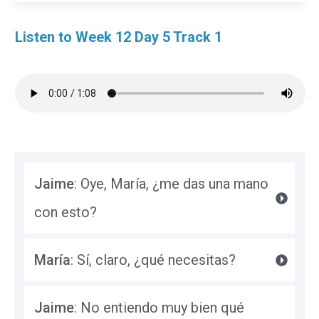
Listen to Week 12 Day 5 Track 1
Jaime
: Oye, María, ¿me das una mano 
con esto?
María
: Sí, claro, ¿qué necesitas?
Jaime
: No entiendo muy bien qué 