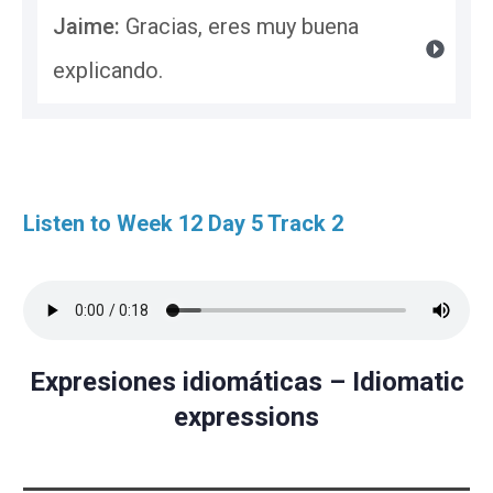
Jaime: 
Gracias, eres muy buena 
explicando.
Listen to Week 12 Day 5 Track 2
Expresiones idiomáticas – Idiomatic
expressions