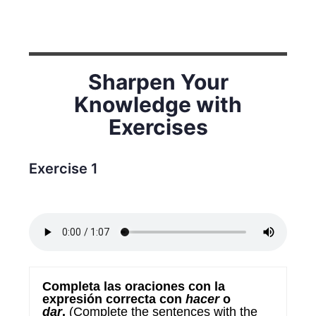
Sharpen Your
Knowledge with
Exercises
Exercise 1