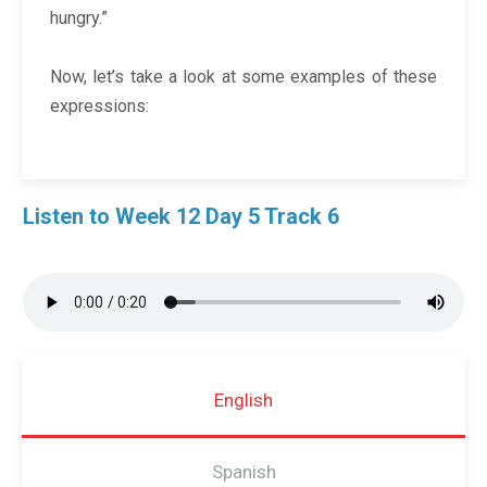
hungry.”
Now, let’s take a look at some examples of these
expressions:
Listen to Week 12 Day 5 Track 6
English
Spanish