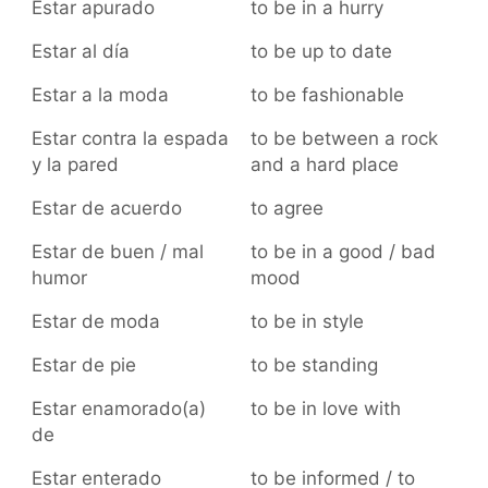
Estar apurado
to be in a hurry
Estar al día
to be up to date
Estar a la moda
to be fashionable
Estar contra la espada
to be between a rock
y la pared
and a hard place
Estar de acuerdo
to agree
Estar de buen / mal
to be in a good / bad
humor
mood
Estar de moda
to be in style
Estar de pie
to be standing
Estar enamorado(a)
to be in love with
de
Estar enterado
to be informed / to