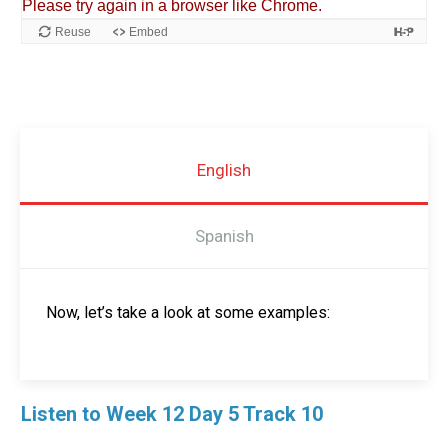
English
Spanish
Now, let’s take a look at some examples:
Listen to Week 12 Day 5 Track 10