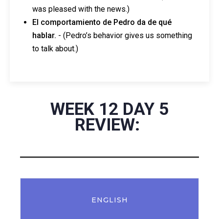
was pleased with the news.)
El comportamiento de Pedro da de qué
hablar.
- (Pedro’s behavior gives us something
to talk about.)
WEEK 12 DAY 5
REVIEW:
ENGLISH