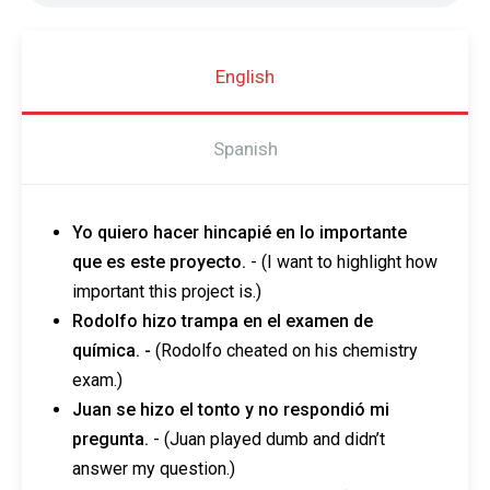
English
Spanish
Yo quiero hacer hincapié en lo importante
que es este proyecto.
- (I want to highlight how
important this project is.)
Rodolfo hizo trampa en el examen de
química. -
(Rodolfo cheated on his chemistry
exam.)
Juan se hizo el tonto y no respondió mi
pregunta.
-
(Juan played dumb and didn’t
answer my question.)