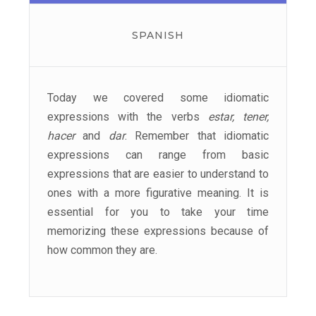
SPANISH
Today we covered some idiomatic
expressions with the verbs
estar, tener,
hacer
and
dar
. Remember that idiomatic
expressions can range from basic
expressions that are easier to understand to
ones with a more figurative meaning. It is
essential for you to take your time
memorizing these expressions because of
how common they are.