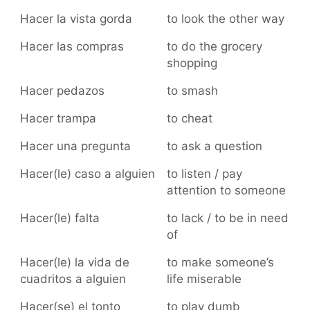
Hacer la vista gorda
to look the other way
Hacer las compras
to do the grocery
shopping
Hacer pedazos
to smash
Hacer trampa
to cheat
Hacer una pregunta
to ask a question
Hacer(le) caso a alguien
to listen / pay
attention to someone
Hacer(le) falta
to lack / to be in need
of
Hacer(le) la vida de
to make someone’s
cuadritos a alguien
life miserable
Hacer(se) el tonto
to play dumb