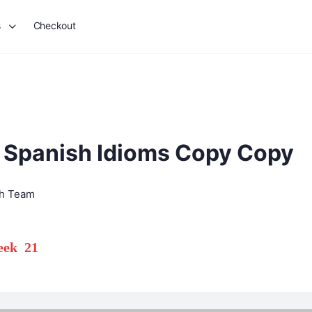
s
Checkout
 Spanish Idioms Copy Copy
sh Team
Week 21