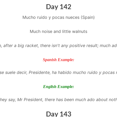
Day 142
Mucho ruido y pocas nueces (Spain)
Much noise and little walnuts
n, after a big racket, there isn't any positive result; much a
Spanish Example:
e suele decir, Presidente, ha habido mucho ruido y pocas 
English Example:
they say, Mr President, there has been much ado about noth
Day 143