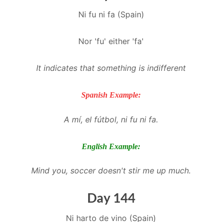
Ni fu ni fa (Spain)
Nor 'fu' either 'fa'
It indicates that something is indifferent
Spanish Example:
A mí, el fútbol, ni fu ni fa.
English Example:
Mind you, soccer doesn't stir me up much.
Day 144
Ni harto de vino (Spain)