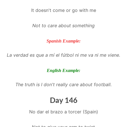
It doesn't come or go with me
Not to care about something
Spanish Example:
La verdad es que a mí el fútbol ni me va ni me viene.
English Example:
The truth is I don't really care about football.
Day 146
No dar el brazo a torcer (Spain)
Not to give your arm to twist