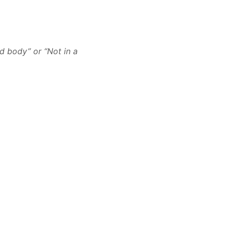
d body” or “Not in a