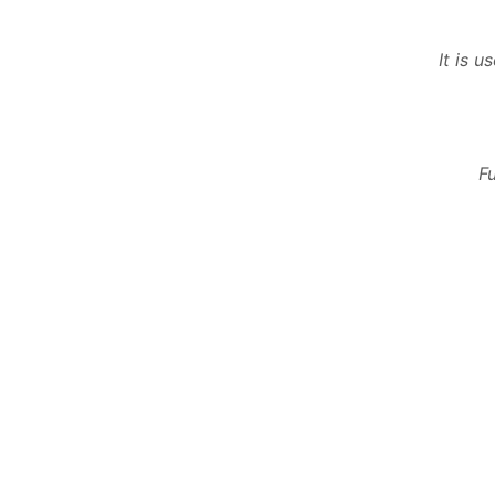
It is 
F