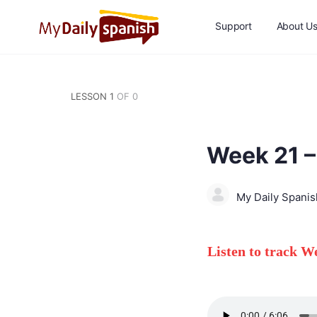
Support
About U
LESSON 1
OF 0
Week 21 –
My Daily Spani
Listen to track 