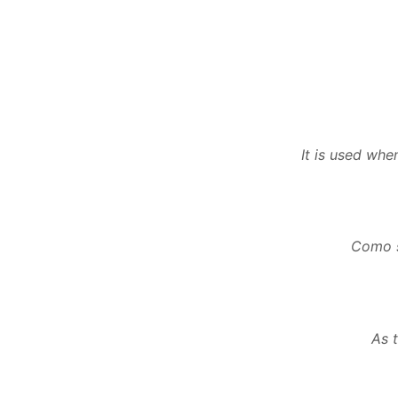
It is used whe
Como s
As 