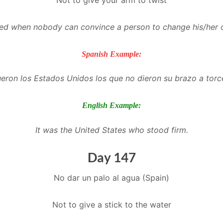
used when nobody can convince a person to change his/her 
Spanish Example:
ueron los Estados Unidos los que no dieron su brazo a torc
English Example:
It was the United States who stood firm
.
Day 147
No dar un palo al agua (Spain)
Not to give a stick to the water