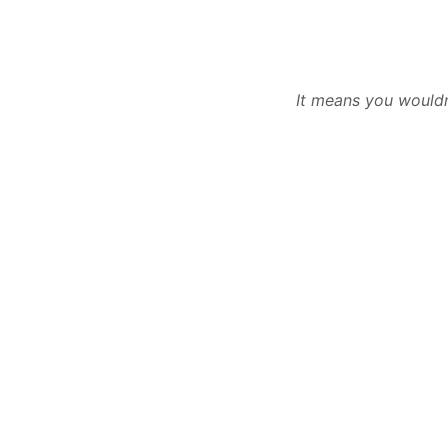
It means you wouldn