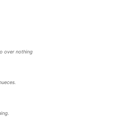
do over nothing
nueces.
ing.