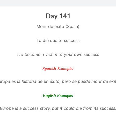
Day 141
Morir de éxito (Spain)
To die due to success
; to become a victim of your own success
Spanish Example:
ropa es la historia de un éxito, pero se puede morir de éxi
English Example:
Europe is a success story, but it could die from its success