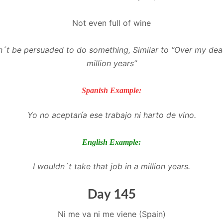
Not even full of wine
´t be persuaded to do something, Similar to “Over my dea
million years”
Spanish Example:
Yo no aceptaría ese trabajo ni harto de vino.
English Example:
I wouldn´t take that job in a million years.
Day 145
Ni me va ni me viene (Spain)