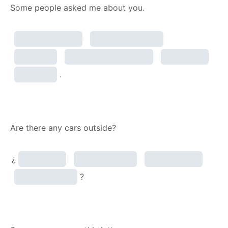
Some people asked me about you.
.
Are there any cars outside?
¿
?