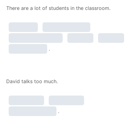
There are a lot of students in the classroom.
.
David talks too much.
.