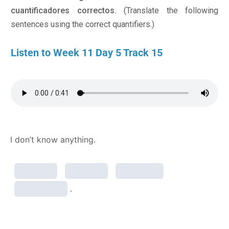
cuantificadores correctos.
(Translate the following
sentences using the correct quantifiers.)
Listen to Week 11 Day 5 Track 15
I don’t know anything.
.