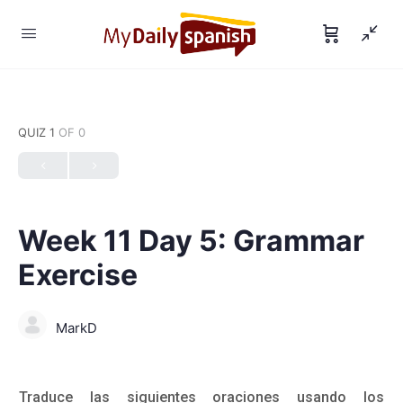
QUIZ 1
OF 0
Week 11 Day 5: Grammar
Exercise
MarkD
Traduce las siguientes oraciones usando los