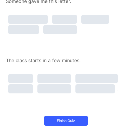
Someone gave me this letter.
.
The class starts in a few minutes.
.