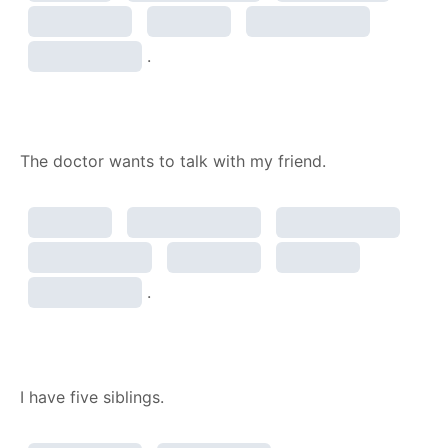
.
The doctor wants to talk with my friend.
.
I have five siblings.