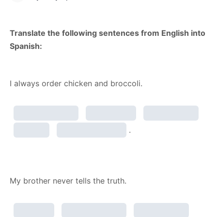
Translate the following sentences from English into
Spanish:
I always order chicken and broccoli.
.
My brother never tells the truth.