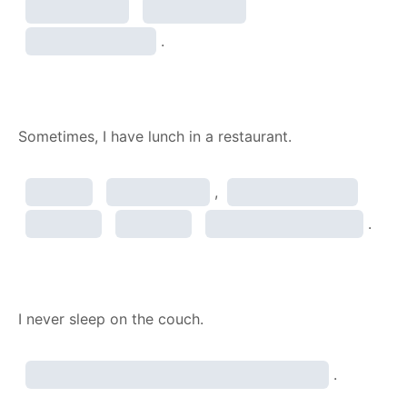
.
Sometimes, I have lunch in a restaurant.
,
.
I never sleep on the couch.
.