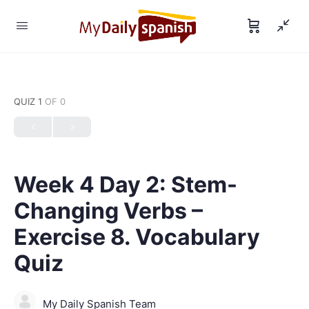
QUIZ 1
OF 0
Week 4 Day 2: Stem-
Changing Verbs –
Exercise 8. Vocabulary
Quiz
My Daily Spanish Team