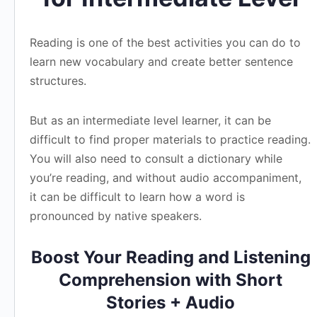
Reading is one of the best activities you can do to
learn new vocabulary and create better sentence
structures.
But as an intermediate level learner, it can be
difficult to find proper materials to practice reading.
You will also need to consult a dictionary while
you’re reading, and without audio accompaniment,
it can be difficult to learn how a word is
pronounced by native speakers.
Boost Your Reading and Listening
Comprehension with Short
Stories + Audio