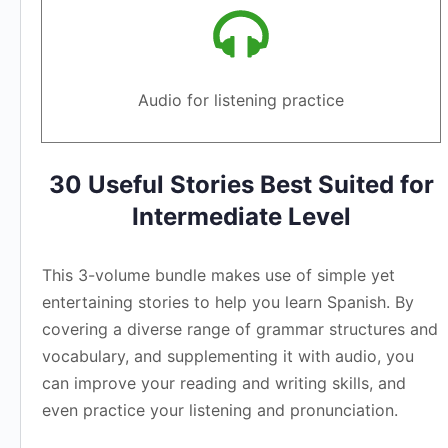
Audio for listening practice
30 Useful Stories Best Suited for
Intermediate Level
This 3-volume bundle makes use of simple yet
entertaining stories to help you learn Spanish. By
covering a diverse range of grammar structures and
vocabulary, and supplementing it with audio, you
can improve your reading and writing skills, and
even practice your listening and pronunciation.