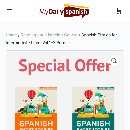
Home
/
Reading and Listening Course
/ Spanish Stories for
Intermediate Level Vol 1-3 Bundle