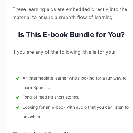
These learning aids are embedded directly into the
material to ensure a smooth flow of learning.
Is This E-book Bundle for You?
If you are any of the following, this is for you:
An intermediate learner who’s looking for a fun way to
learn Spanish.
Fond of reading short stories.
Looking for an e-book with audio that you can listen to
anywhere.