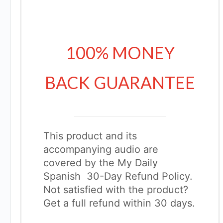
100% MONEY
BACK GUARANTEE
This product and its
accompanying audio are
covered by the My Daily
Spanish 30-Day Refund Policy.
Not satisfied with the product?
Get a full refund within 30 days.