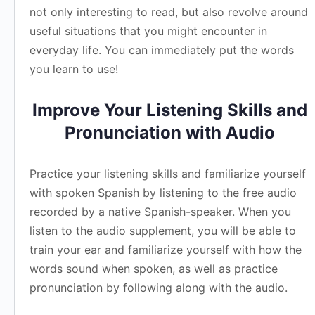
not only interesting to read, but also revolve around
useful situations that you might encounter in
everyday life. You can immediately put the words
you learn to use!
Improve Your Listening Skills and
Pronunciation with Audio
Practice your listening skills and familiarize yourself
with spoken Spanish by listening to the free audio
recorded by a native Spanish-speaker. When you
listen to the audio supplement, you will be able to
train your ear and familiarize yourself with how the
words sound when spoken, as well as practice
pronunciation by following along with the audio.