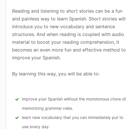
Reading and listening to short stories can be a fun
and painless way to learn Spanish. Short stories will
introduce you to new vocabulary and sentence
structures. And when reading is coupled with audio
material to boost your reading comprehension, it
becomes an even more fun and effective method to
improve your Spanish.
By learning this way, you will be able to:
improve your Spanish without the monotonous chore of
memorizing grammar rules.
learn new vocabulary that you can immediately put to
use every day.