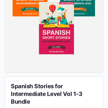
Spanish Stories for
Intermediate Level Vol 1-3
Bundle