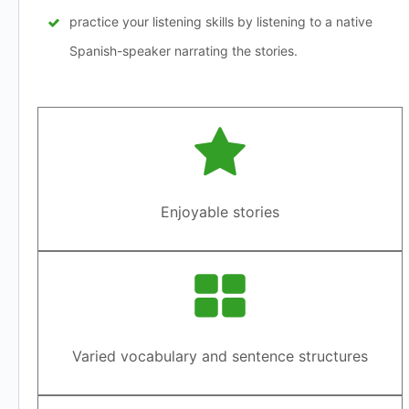
practice your listening skills by listening to a native
Spanish-speaker narrating the stories.
Enjoyable stories
Varied vocabulary and sentence structures