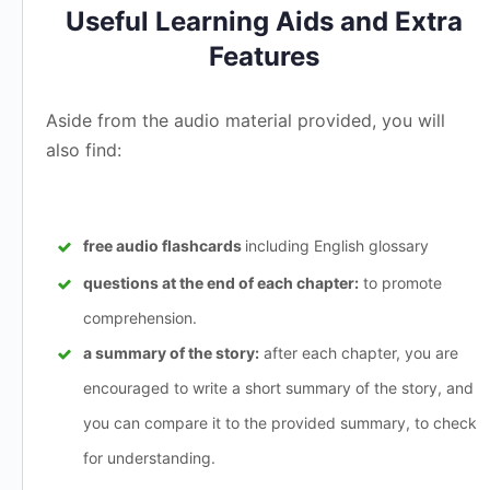
Useful Learning Aids and Extra
Features
Aside from the audio material provided, you will
also find:
free audio flashcards
including English glossary
questions at the end of each chapter:
to promote
comprehension.
a summary of the story:
after each chapter, you are
encouraged to write a short summary of the story, and
you can compare it to the provided summary, to check
for understanding.