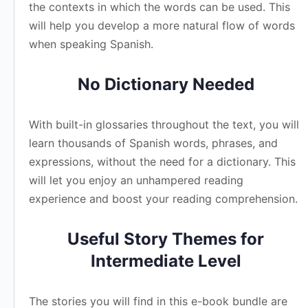
the contexts in which the words can be used. This
will help you develop a more natural flow of words
when speaking Spanish.
No Dictionary Needed
With built-in glossaries throughout the text, you will
learn thousands of Spanish words, phrases, and
expressions, without the need for a dictionary. This
will let you enjoy an unhampered reading
experience and boost your reading comprehension.
Useful Story Themes for
Intermediate Level
The stories you will find in this e-book bundle are