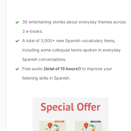
30 entertaining stories about everyday themes across
3 e-books.
A total of 3,000+ new Spanish vocabulary items,
including some colloquial terms spoken in everyday
Spanish conversations.
Free audio
(total of 15 hours!)
to improve your
listening skills in Spanish.