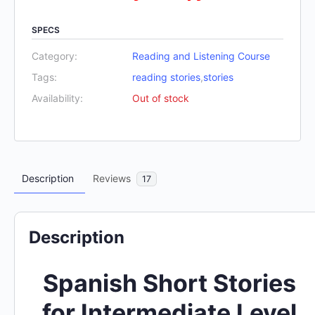
SPECS
Category:
Reading and Listening Course
Tags:
reading stories
,
stories
Availability:
Out of stock
Description
Reviews
17
Description
Spanish Short Stories
for Intermediate Level