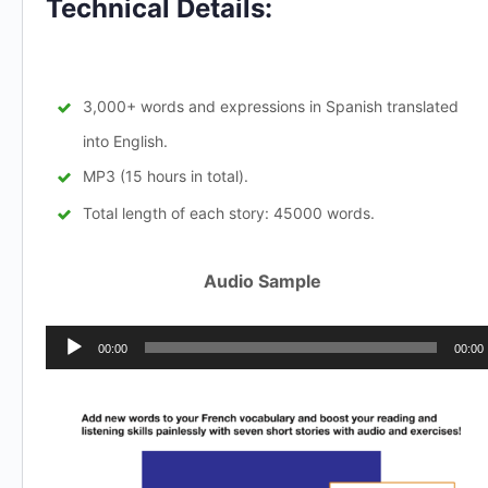
Technical Details:
3,000+ words and expressions in Spanish translated
into English.
MP3 (15 hours in total).
Total length of each story: 45000 words.
Audio Sample
Audio
00:00
00:00
Player