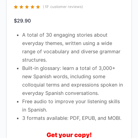
(
customer reviews)
17
Rated
17
4.94
out
of 5 based on
$
29.90
customer
ratings
A total of 30 engaging stories about
everyday themes, written using a wide
range of vocabulary and diverse grammar
structures.
Built-in glossary: learn a total of 3,000+
new Spanish words, including some
colloquial terms and expressions spoken in
everyday Spanish conversations.
Free audio to improve your listening skills
in Spanish.
3 formats available: PDF, EPUB, and MOBI.
Get your copy!