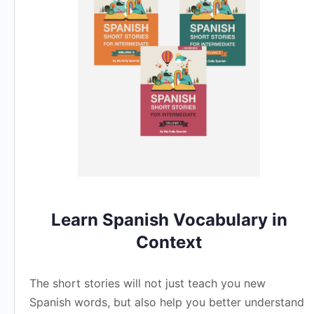
Learn Spanish Vocabulary in
Context
The short stories will not just teach you new
Spanish words, but also help you better understand